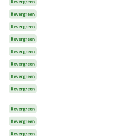
evergreen
evergreen
evergreen
evergreen
evergreen
evergreen
evergreen
evergreen
evergreen
evergreen
evergreen