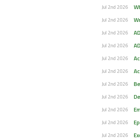
Wh
Jul 2nd 2026
Wr
Jul 2nd 2026
AD
Jul 2nd 2026
AD
Jul 2nd 2026
Ac
Jul 2nd 2026
Ac
Jul 2nd 2026
Be
Jul 2nd 2026
De
Jul 2nd 2026
Em
Jul 2nd 2026
Ep
Jul 2nd 2026
Ex
Jul 2nd 2026