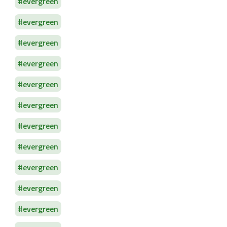
evergreen
evergreen
evergreen
evergreen
evergreen
evergreen
evergreen
evergreen
evergreen
evergreen
evergreen