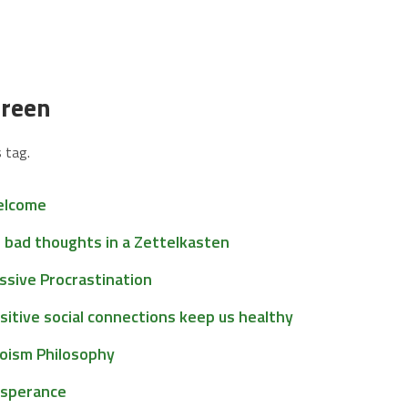
green
 tag.
lcome
 bad thoughts in a Zettelkasten
ssive Procrastination
sitive social connections keep us healthy
oism Philosophy
sperance