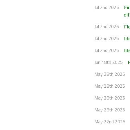
Fi
Jul 2nd 2026
dif
Fl
Jul 2nd 2026
Id
Jul 2nd 2026
Id
Jul 2nd 2026
Jun 18th 2025
May 28th 2025
May 28th 2025
May 28th 2025
May 28th 2025
May 22nd 2025