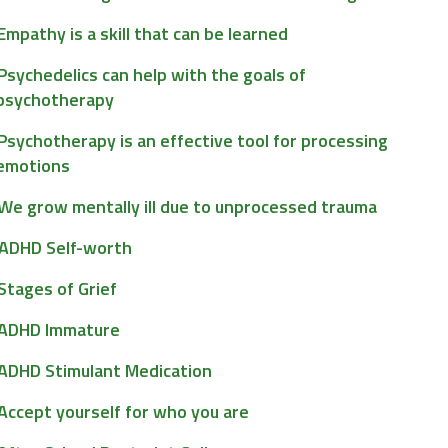
Empathy is a skill that can be learned
Psychedelics can help with the goals of
psychotherapy
Psychotherapy is an effective tool for processing
emotions
We grow mentally ill due to unprocessed trauma
ADHD Self-worth
Stages of Grief
ADHD Immature
ADHD Stimulant Medication
Accept yourself for who you are