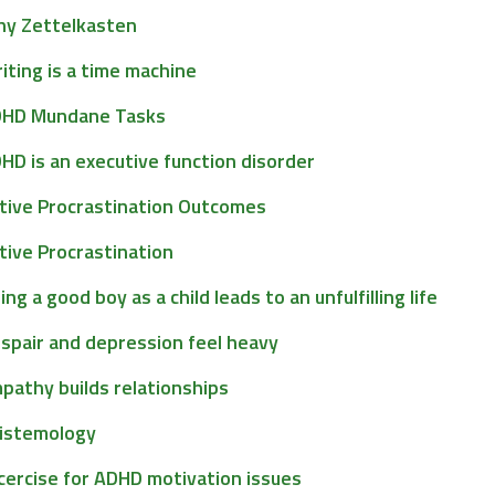
y Zettelkasten
iting is a time machine
HD Mundane Tasks
HD is an executive function disorder
tive Procrastination Outcomes
tive Procrastination
ing a good boy as a child leads to an unfulfilling life
spair and depression feel heavy
pathy builds relationships
istemology
cercise for ADHD motivation issues