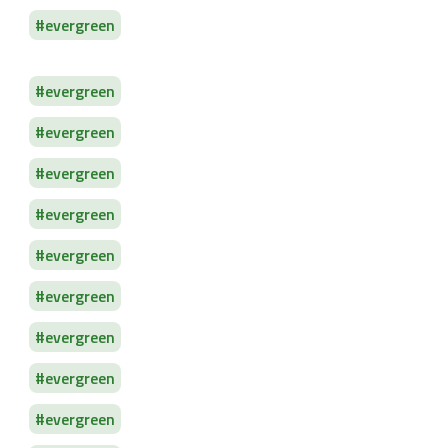
evergreen
evergreen
evergreen
evergreen
evergreen
evergreen
evergreen
evergreen
evergreen
evergreen