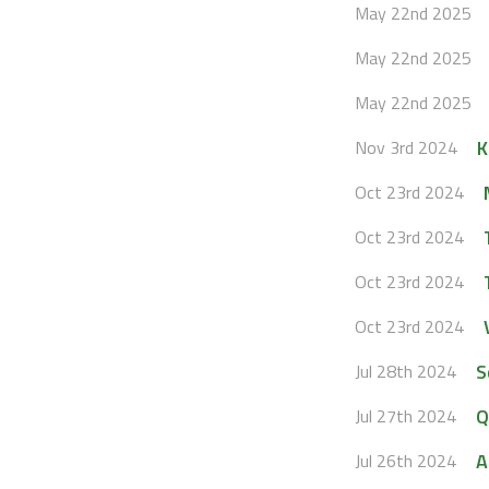
May 22nd 2025
May 22nd 2025
May 22nd 2025
K
Nov 3rd 2024
Oct 23rd 2024
Oct 23rd 2024
Oct 23rd 2024
Oct 23rd 2024
S
Jul 28th 2024
Q
Jul 27th 2024
A
Jul 26th 2024