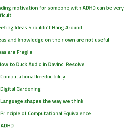
nding motivation for someone with ADHD can be very
ficult
eeting Ideas Shouldn't Hang Around
eas and knowledge on their own are not useful
eas are Fragile
How to Duck Audio in Davinci Resolve
Computational Irreducibility
Digital Gardening
Language shapes the way we think
Principle of Computational Equivalence
ADHD