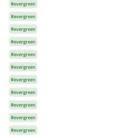
evergreen
evergreen
evergreen
evergreen
evergreen
evergreen
evergreen
evergreen
evergreen
evergreen
evergreen