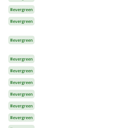
evergreen
evergreen
evergreen
evergreen
evergreen
evergreen
evergreen
evergreen
evergreen