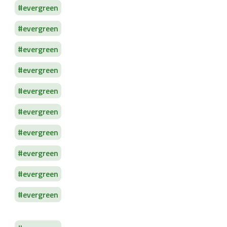
evergreen
evergreen
evergreen
evergreen
evergreen
evergreen
evergreen
evergreen
evergreen
evergreen