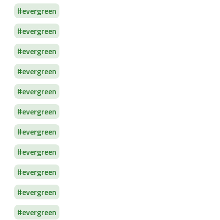
evergreen
evergreen
evergreen
evergreen
evergreen
evergreen
evergreen
evergreen
evergreen
evergreen
evergreen