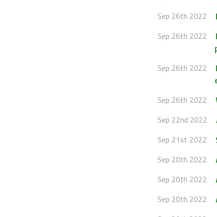
Sep 26th 2022
Sep 26th 2022
Sep 26th 2022
Sep 26th 2022
Sep 22nd 2022
Sep 21st 2022
Sep 20th 2022
Sep 20th 2022
Sep 20th 2022