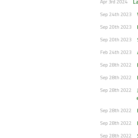
La
Apr 3rd 2024
Sep 24th 2023
Sep 20th 2023
Sep 20th 2023
Feb 24th 2023
Sep 28th 2022
Sep 28th 2022
Sep 28th 2022
Sep 28th 2022
Sep 28th 2022
Sep 28th 2022