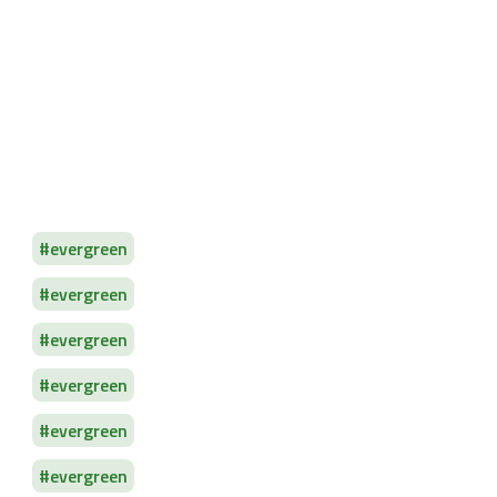
evergreen
evergreen
evergreen
evergreen
evergreen
evergreen