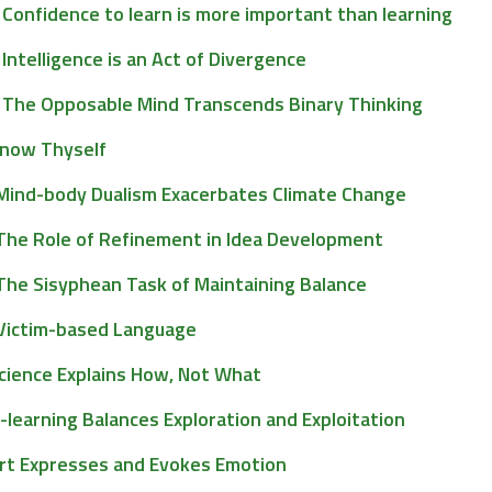
Confidence to learn is more important than learning
Intelligence is an Act of Divergence
The Opposable Mind Transcends Binary Thinking
now Thyself
Mind-body Dualism Exacerbates Climate Change
The Role of Refinement in Idea Development
The Sisyphean Task of Maintaining Balance
Victim-based Language
cience Explains How, Not What
-learning Balances Exploration and Exploitation
rt Expresses and Evokes Emotion