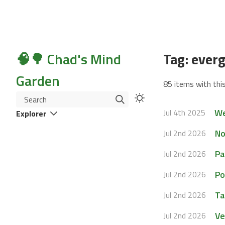
🧠🌳 Chad's Mind
Tag: ever
Garden
85 items with this
Search
We
Jul 4th 2025
Explorer
No
Jul 2nd 2026
Pa
Jul 2nd 2026
Po
Jul 2nd 2026
Ta
Jul 2nd 2026
Ve
Jul 2nd 2026