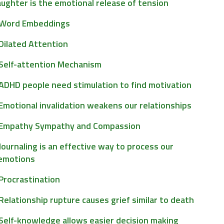
ughter is the emotional release of tension
Word Embeddings
Dilated Attention
Self-attention Mechanism
ADHD people need stimulation to find motivation
Emotional invalidation weakens our relationships
Empathy Sympathy and Compassion
Journaling is an effective way to process our
emotions
Procrastination
Relationship rupture causes grief similar to death
Self-knowledge allows easier decision making