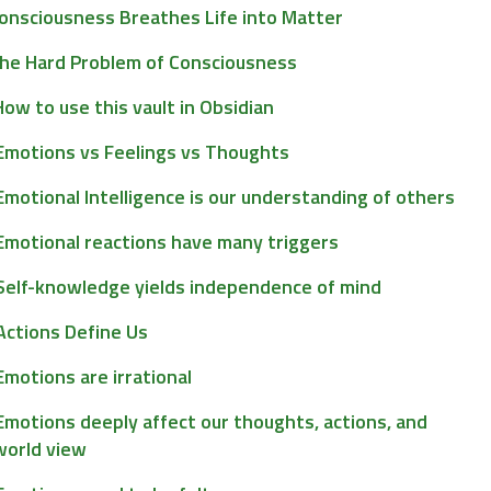
onsciousness Breathes Life into Matter
he Hard Problem of Consciousness
How to use this vault in Obsidian
Emotions vs Feelings vs Thoughts
Emotional Intelligence is our understanding of others
Emotional reactions have many triggers
Self-knowledge yields independence of mind
Actions Define Us
Emotions are irrational
Emotions deeply affect our thoughts, actions, and
world view