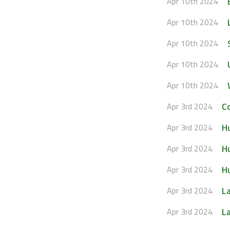
Apr 10th 2024
Apr 10th 2024
Apr 10th 2024
Apr 10th 2024
Apr 10th 2024
C
Apr 3rd 2024
H
Apr 3rd 2024
H
Apr 3rd 2024
Hu
Apr 3rd 2024
L
Apr 3rd 2024
L
Apr 3rd 2024