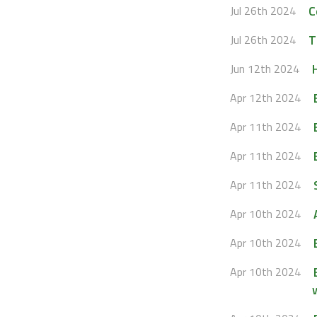
C
Jul 26th 2024
T
Jul 26th 2024
Jun 12th 2024
Apr 12th 2024
Apr 11th 2024
Apr 11th 2024
Apr 11th 2024
Apr 10th 2024
Apr 10th 2024
Apr 10th 2024