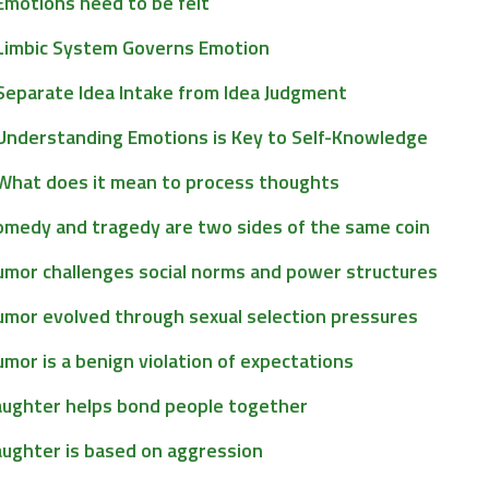
Emotions need to be felt
Limbic System Governs Emotion
Separate Idea Intake from Idea Judgment
Understanding Emotions is Key to Self-Knowledge
What does it mean to process thoughts
omedy and tragedy are two sides of the same coin
umor challenges social norms and power structures
umor evolved through sexual selection pressures
mor is a benign violation of expectations
aughter helps bond people together
aughter is based on aggression