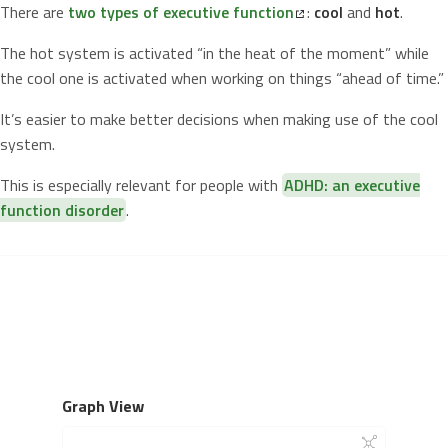
There are
two types of executive function
:
cool
and
hot
.
The hot system is activated “in the heat of the moment” while
the cool one is activated when working on things “ahead of time.”
It’s easier to make better decisions when making use of the cool
system.
This is especially relevant for people with
ADHD: an executive
function disorder
.
Graph View