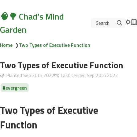
🧠🌳 Chad's Mind
Search
Garden
Home
❯
Two Types of Executive Function
Two Types of Executive Function
🌿 Planted
Sep 20th 2022
🧤 Last tended
Sep 20th 2022
evergreen
Two Types of Executive
Function