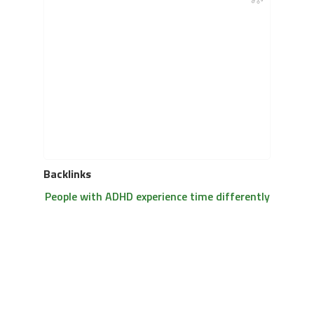
Backlinks
People with ADHD experience time differently