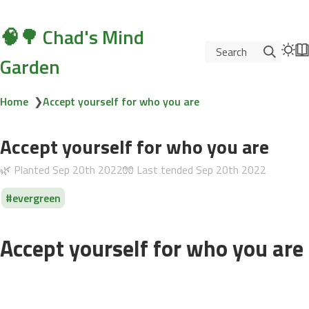
🧠🌳 Chad's Mind
Search
Garden
Home
❯
Accept yourself for who you are
Accept yourself for who you are
🌿 Planted
Sep 20th 2022
🧤 Last tended
Sep 20th 2022
evergreen
Accept yourself for who you are