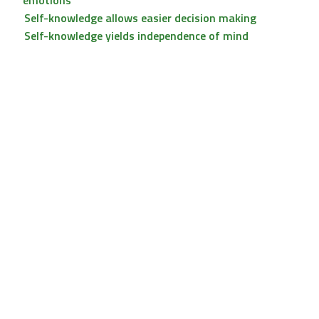
emotions
Self-knowledge allows easier decision making
Self-knowledge yields independence of mind