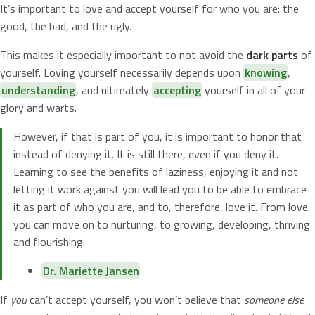
It’s important to love and accept yourself for who you are: the
good, the bad, and the ugly.
This makes it especially important to not avoid the
dark parts
of
yourself. Loving yourself necessarily depends upon
knowing
,
understanding
, and ultimately
accepting
yourself in all of your
glory and warts.
However, if that is part of you, it is important to honor that
instead of denying it. It is still there, even if you deny it.
Learning to see the benefits of laziness, enjoying it and not
letting it work against you will lead you to be able to embrace
it as part of who you are, and to, therefore, love it. From love,
you can move on to nurturing, to growing, developing, thriving
and flourishing.
Dr. Mariette Jansen
If
you
can’t accept yourself, you won’t believe that
someone else