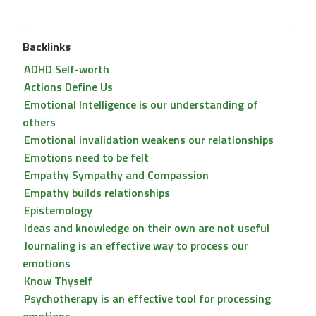
Backlinks
ADHD Self-worth
Actions Define Us
Emotional Intelligence is our understanding of
others
Emotional invalidation weakens our relationships
Emotions need to be felt
Empathy Sympathy and Compassion
Empathy builds relationships
Epistemology
Ideas and knowledge on their own are not useful
Journaling is an effective way to process our
emotions
Know Thyself
Psychotherapy is an effective tool for processing