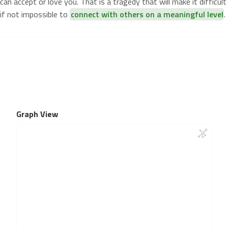
can accept or love you. That is a tragedy that will make it difficult
if not impossible to
connect with others on a meaningful level
.
Graph View