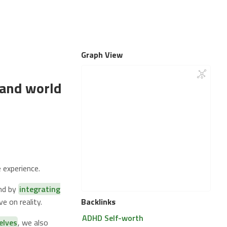
Graph View
 and world
experience.
and by
integrating
e on reality.
Backlinks
ADHD Self-worth
elves
, we also