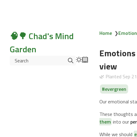
🧠🌳 Chad's Mind
Home
❯
Emotions
Garden
Emotions 
Search
view
🌿 Planted
Sep 2
evergreen
Our emotional sta
These thoughts an
them
into our
per
While we should
e