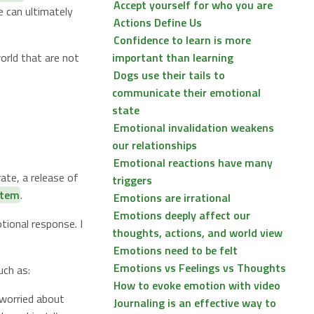
Accept yourself for who you are
 can ultimately
Actions Define Us
Confidence to learn is more
orld that are not
important than learning
Dogs use their tails to
communicate their emotional
state
Emotional invalidation weakens
our relationships
Emotional reactions have many
ate, a release of
triggers
stem
.
Emotions are irrational
Emotions deeply affect our
tional response. I
thoughts, actions, and world view
Emotions need to be felt
Emotions vs Feelings vs Thoughts
uch as:
How to evoke emotion with video
 worried about
Journaling is an effective way to