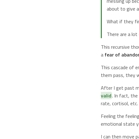
messing up beca
about to give 
What if they fi
There are a lo
This recursive tho
a
fear of aband
This cascade of e
them pass, they wi
After I get past 
valid
. In fact, th
rate, cortisol, etc.
Feeling the feelin
emotional state y
I can then move p