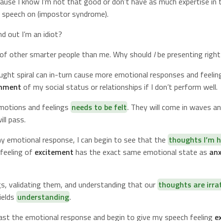
use I know I’m not that good or don’t have as much expertise in t
a speech on (impostor syndrome).
nd out I’m an idiot?
t of other smarter people than me. Why should
I
be presenting righ
ught spiral can in-turn cause more emotional responses and feelin
onment
of my social status or relationships if I don’t perform well.
motions and feelings
needs to be felt
. They will come in waves and
ll pass.
my emotional response, I can begin to see that the
thoughts I’m h
e feeling of
excitement
has the exact same emotional state as
anx
gs, validating them, and understanding that our
thoughts are irra
ields
understanding
.
ast the emotional response and begin to give my speech feeling
e