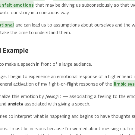
 unfelt emotions
that may be driving us subconsciously so that we
rite our story in a conscious way.
ational
and can lead us to assumptions about ourselves and the w
t take the time to understand them.
l Example
to make a speech in front of a large audience.
ge, I begin to experience an emotional response of a higher heart r
general activation of my fight-or-flight response of the
limbic sy
rnalize this emotion by
feeling
it — associating a feeling to the emo
and
anxiety
associated with giving a speech.
tries to interpret what is happening and begins to have thoughts s
vous. I must be nervous because I’m worried about messing up. I’m