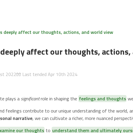
 deeply affect our thoughts, actions, and world view
deeply affect our thoughts, actions,
1st 2022
🧤 Last tended
Apr 10th 2024
te plays a
significant
role in shaping the
feelings and thoughts
we 
d feelings contribute to our unique understanding of the world, 
sonal narrative
, we can cultivate a richer, more nuanced perspectiv
xamine our thoughts
to
understand them and ultimately ours