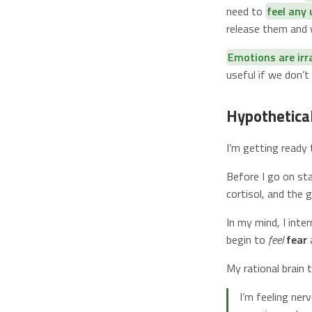
need to
feel any
release them and w
Emotions are irr
useful if we don’
Hypothetica
I’m getting ready 
Before I go on sta
cortisol, and the 
In my mind, I inte
begin to
feel
fear
My rational brain 
I’m feeling ner