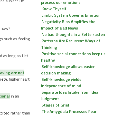
he subject I’m
process our emotions
Know Thyself
Limbic System Governs Emotion
Negativity Bias Amplifies the
Impact of Bad News
t now?
No bad thoughts in a Zettelkasten
gs such as feeling
Patterns Are Recurrent Ways of
Thinking
Positive social connections keep us
 as long as I let
healthy
Self-knowledge allows easier
aving are not
decision making
iety
: higher heart
Self-knowledge yields
independence of mind
Separate Idea Intake from Idea
tional
in an
Judgment
Stages of Grief
The Amygdala Processes Fear
xcited
rather than