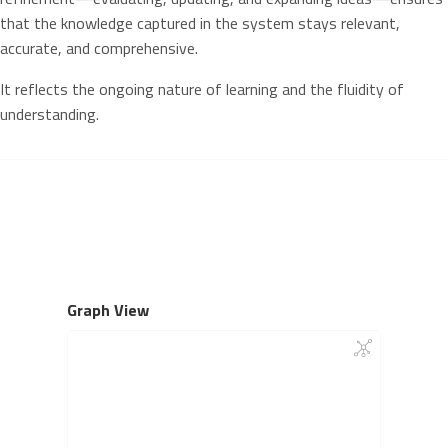
that the knowledge captured in the system stays relevant,
accurate, and comprehensive.
It reflects the ongoing nature of learning and the fluidity of
understanding.
Graph View