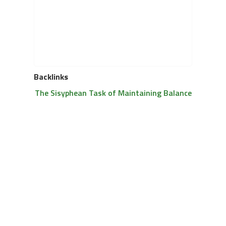
Backlinks
The Sisyphean Task of Maintaining Balance