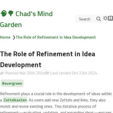
🧠🌳 Chad's Mind
Search
Garden
Home
❯
The Role of Refinement in Idea Development
The Role of Refinement in Idea
Development
🌿 Planted
Mar 20th 2024
🧤 Last tended
Oct 23rd 2024
evergreen
Refinement plays a crucial role in the development of ideas within
a
Zettelkasten
. As users add new Zettels and links, they also
revisit and revise existing ones. This iterative process of
refinement—evaluating, updating, and expanding ideas—ensures