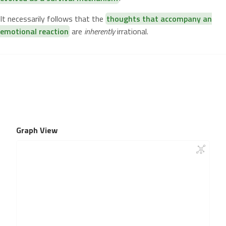
It necessarily follows that the
thoughts that accompany an
emotional reaction
are
inherently
irrational.
Graph View