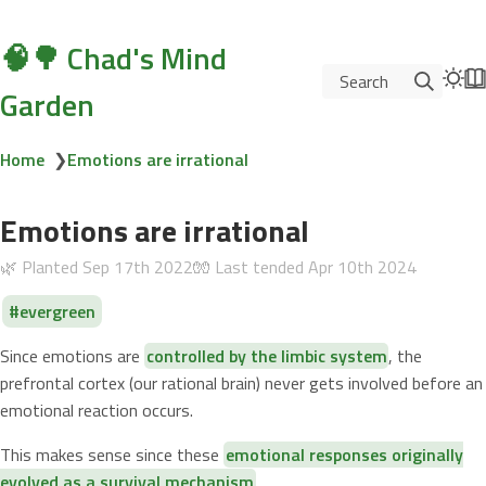
🧠🌳 Chad's Mind
Search
Garden
Home
❯
Emotions are irrational
Emotions are irrational
🌿 Planted
Sep 17th 2022
🧤 Last tended
Apr 10th 2024
evergreen
Since emotions are
controlled by the limbic system
, the
prefrontal cortex (our rational brain) never gets involved before an
emotional reaction occurs.
This makes sense since these
emotional responses originally
evolved as a survival mechanism
.