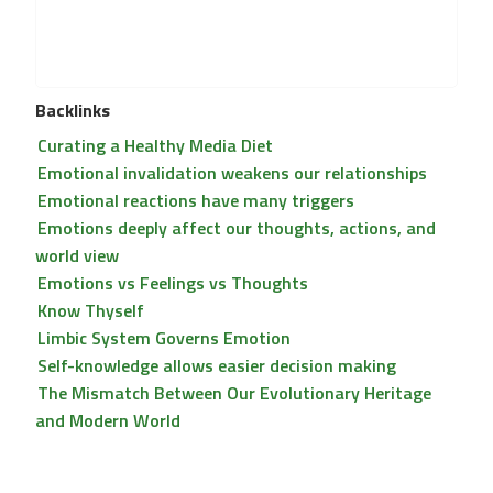
Backlinks
Curating a Healthy Media Diet
Emotional invalidation weakens our relationships
Emotional reactions have many triggers
Emotions deeply affect our thoughts, actions, and
world view
Emotions vs Feelings vs Thoughts
Know Thyself
Limbic System Governs Emotion
Self-knowledge allows easier decision making
The Mismatch Between Our Evolutionary Heritage
and Modern World