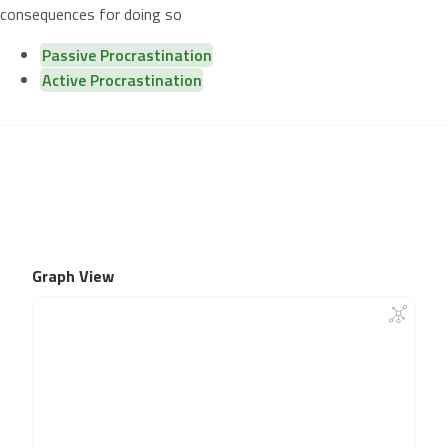
consequences for doing so
Passive Procrastination
Active Procrastination
Graph View