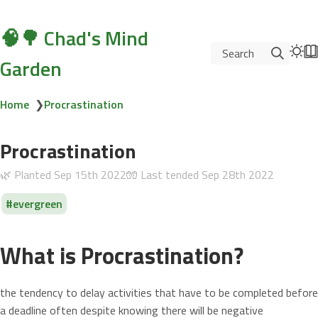
🧠🌳 Chad's Mind
Search
Garden
Home
❯
Procrastination
Procrastination
🌿 Planted
Sep 15th 2022
🧤 Last tended
Sep 28th 2022
evergreen
What is Procrastination?
the tendency to delay activities that have to be completed before
a deadline often despite knowing there will be negative