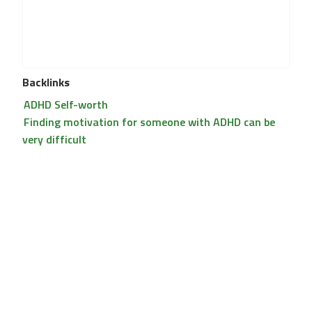
Backlinks
ADHD Self-worth
Finding motivation for someone with ADHD can be
very difficult