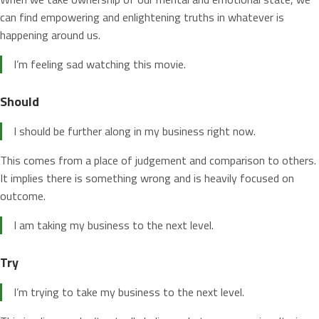
can find empowering and enlightening truths in whatever is
happening around us.
I’m feeling sad watching this movie.
Should
I should be further along in my business right now.
This comes from a place of judgement and comparison to others.
It implies there is something wrong and is heavily focused on
outcome.
I am taking my business to the next level.
Try
I’m trying to take my business to the next level.