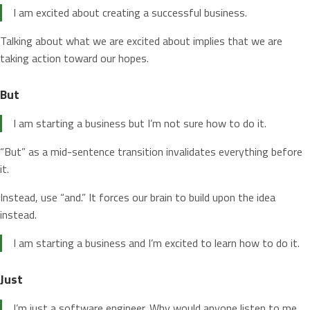
I am excited about creating a successful business.
Talking about what we are excited about implies that we are
taking action toward our hopes.
But
I am starting a business but I’m not sure how to do it.
“But” as a mid-sentence transition invalidates everything before
it.
Instead, use “and.” It forces our brain to build upon the idea
instead.
I am starting a business and I’m excited to learn how to do it.
Just
I’m just a software engineer. Why would anyone listen to me