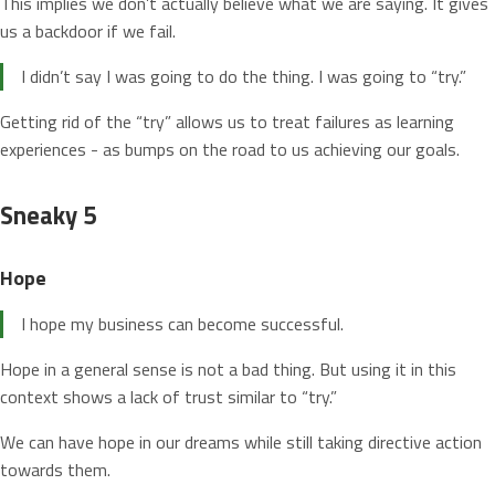
This implies we don’t actually believe what we are saying. It gives
us a backdoor if we fail.
I didn’t say I was going to do the thing. I was going to “try.”
Getting rid of the “try” allows us to treat failures as learning
experiences - as bumps on the road to us achieving our goals.
Sneaky 5
Hope
I hope my business can become successful.
Hope in a general sense is not a bad thing. But using it in this
context shows a lack of trust similar to “try.”
We can have hope in our dreams while still taking directive action
towards them.