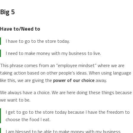
Big 5
Have to/Need to
I have to go to the store today.
I need to make money with my business to live.
This phrase comes from an “employee mindset” where we are
taking action based on other people’s ideas. When using language
like this, we are giving the
power of our choice
away.
We always have a choice. We are here doing these things because
we want to be.
I get to go to the store today because I have the freedom to
choose the food I eat.
I am blessed to be able to make money with my business