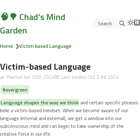
🧠🌳 Chad's Mind
Search
Garden
Home
❯
Victim based Language
Victim-based Language
🌿 Planted
Jun 12th 2024
🧤 Last tended
Oct 23rd 2024
evergreen
Language shapes the way we think
and certain specific phrases
belie a victim-based mindset. When we become aware of our
language (internal and external), we get a window into our
subconscious mind and can begin to take ownership of the
creative force in our life.