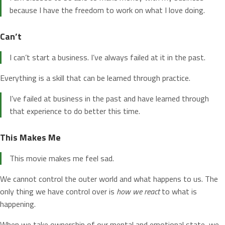
because I have the freedom to work on what I love doing.
Can’t
I can’t start a business. I’ve always failed at it in the past.
Everything is a skill that can be learned through practice.
I’ve failed at business in the past and have learned through
that experience to do better this time.
This Makes Me
This movie makes me feel sad.
We cannot control the outer world and what happens to us. The
only thing we have control over is
how we react
to what is
happening.
When we take ownership of our mental and emotional state, we