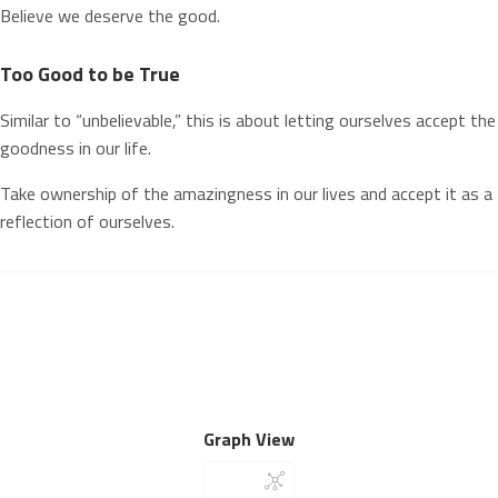
Believe we deserve the good.
Too Good to be True
Similar to “unbelievable,” this is about letting ourselves accept the
goodness in our life.
Take ownership of the amazingness in our lives and accept it as a
reflection of ourselves.
Graph View