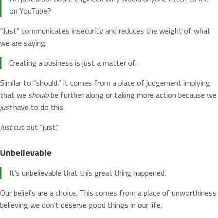
on YouTube?
“Just” communicates insecurity and reduces the weight of what
we are saying.
Creating a business is just a matter of…
Similar to “should,” it comes from a place of judgement implying
that we
should
be further along or taking more action because we
just
have to do this.
Just
cut out “just.”
Unbelievable
It’s unbelievable that this great thing happened.
Our beliefs are a choice. This comes from a place of unworthiness
believing we don’t deserve good things in our life.