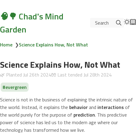
🧠🌳 Chad's Mind
Search
Garden
Home
❯
Science Explains How, Not What
Science Explains How, Not What
🌿 Planted
Jul 26th 2024
🧤 Last tended
Jul 28th 2024
evergreen
Science is not in the business of explaining the intrinsic nature of
the world. Instead, it explains the
behavior
and
interactions
of
the world purely for the purpose of
prediction
. This predictive
power of science has led us to the modern age where our
technology has transformed how we live.