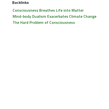
Backlinks
Consciousness Breathes Life into Matter
Mind-body Dualism Exacerbates Climate Change
The Hard Problem of Consciousness