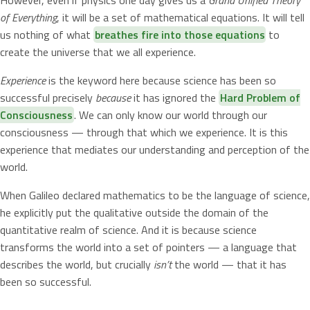
of Everything
, it will be a set of mathematical equations. It will tell
us nothing of what
breathes fire into those equations
to
create the universe that we all experience.
Experience
is the keyword here because science has been so
successful precisely
because
it has ignored the
Hard Problem of
Consciousness
. We can only know our world through our
consciousness — through that which we experience. It is this
experience that mediates our understanding and perception of the
world.
When Galileo declared mathematics to be the language of science,
he explicitly put the qualitative outside the domain of the
quantitative realm of science. And it is because science
transforms the world into a set of pointers — a language that
describes the world, but crucially
isn’t
the world — that it has
been so successful.