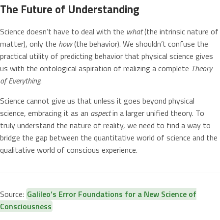
The Future of Understanding
Science doesn’t have to deal with the
what
(the intrinsic nature of
matter), only the
how
(the behavior). We shouldn’t confuse the
practical utility of predicting behavior that physical science gives
us with the ontological aspiration of realizing a complete
Theory
of Everything
.
Science cannot give us that unless it goes beyond physical
science, embracing it as an
aspect
in a larger unified theory. To
truly understand the nature of reality, we need to find a way to
bridge the gap between the quantitative world of science and the
qualitative world of conscious experience.
Source:
Galileo’s Error Foundations for a New Science of
Consciousness