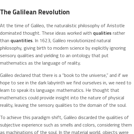
The Galilean Revolution
At the time of Galileo, the naturalistic philosophy of Aristotle
dominated thought. These ideas worked with
qualities
rather
than
quantities
. In 1623, Galileo revolutionized natural
philosophy, giving birth to modern science by explicitly ignoring
sensory qualities and yielding to an ontology that put
mathematics as the language of reality.
Galileo declared that there is a “book to the universe,” and if we
hope to see in the dark labyrinth we find ourselves in, we need to
learn to speak its language: mathematics. He thought that
mathematics could provide insight into the nature of physical
reality, leaving the sensory qualities to the domain of the soul.
To achieve this paradigm shift, Galileo discarded the qualities of
subjective experience such as smells and colors, considering them
as machinations of the soul. In the material world, objects were