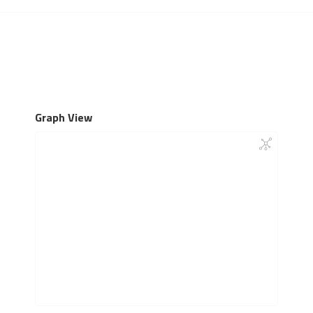
Graph View