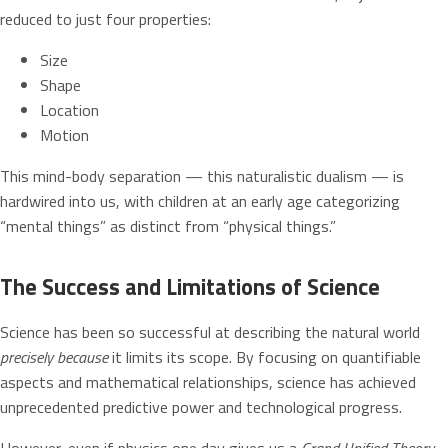
reduced to just four properties:
Size
Shape
Location
Motion
This mind-body separation — this naturalistic dualism — is
hardwired into us, with children at an early age categorizing
“mental things” as distinct from “physical things.”
The Success and Limitations of Science
Science has been so successful at describing the natural world
precisely because
it limits its scope. By focusing on quantifiable
aspects and mathematical relationships, science has achieved
unprecedented predictive power and technological progress.
However, even if physics one day gives us a
Grand Unified Theory