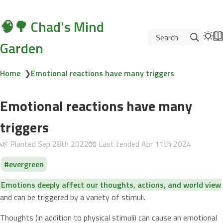
🧠🌳 Chad's Mind
Search
Garden
Home
❯
Emotional reactions have many triggers
Emotional reactions have many
triggers
🌿 Planted
Sep 28th 2022
🧤 Last tended
Apr 11th 2024
evergreen
Emotions deeply affect our thoughts, actions, and world view
and can be triggered by a variety of stimuli.
Thoughts (in addition to physical stimuli) can cause an emotional