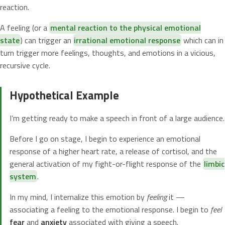
reaction.
A feeling (or a
mental reaction to the physical emotional
state
) can trigger an
irrational emotional response
which can in
turn trigger more feelings, thoughts, and emotions in a vicious,
recursive cycle.
Hypothetical Example
I’m getting ready to make a speech in front of a large audience.
Before I go on stage, I begin to experience an emotional
response of a higher heart rate, a release of cortisol, and the
general activation of my fight-or-flight response of the
limbic
system
.
In my mind, I internalize this emotion by
feeling
it —
associating a feeling to the emotional response. I begin to
feel
fear
and
anxiety
associated with giving a speech.