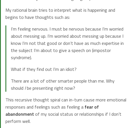
My rational brain tries to interpret what is happening and
begins to have thoughts such as:
I’m feeling nervous. I must be nervous because I’m worried
about messing up. I’m worried about messing up because I
know I’m not that good or don’t have as much expertise in
the subject I’m about to give a speech on (impostor
syndrome).
What if they find out I’m an idiot?
There are a lot of other smarter people than me. Why
should
I
be presenting right now?
This recursive thought spiral can in-turn cause more emotional
responses and feelings such as feeling a
fear of
abandonment
of my social status or relationships if I don’t
perform well.