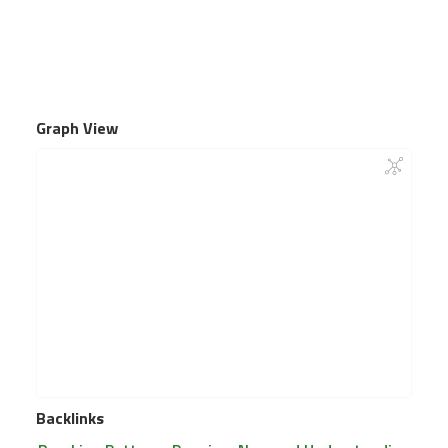
Graph View
Backlinks