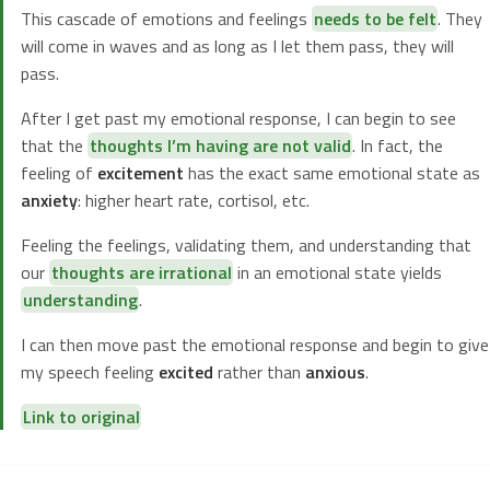
This cascade of emotions and feelings
needs to be felt
. They
will come in waves and as long as I let them pass, they will
pass.
After I get past my emotional response, I can begin to see
that the
thoughts I’m having are not valid
. In fact, the
feeling of
excitement
has the exact same emotional state as
anxiety
: higher heart rate, cortisol, etc.
Feeling the feelings, validating them, and understanding that
our
thoughts are irrational
in an emotional state yields
understanding
.
I can then move past the emotional response and begin to give
my speech feeling
excited
rather than
anxious
.
Link to original