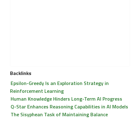
Backlinks
Epsilon-Greedy Is an Exploration Strategy in
Reinforcement Learning
Human Knowledge Hinders Long-Term AI Progress
Q-Star Enhances Reasoning Capabilities in AI Models
The Sisyphean Task of Maintaining Balance