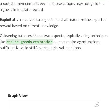
about the environment, even if those actions may not yield the
highest immediate reward.
Exploitation
involves taking actions that maximize the expected
reward based on current knowledge.
Q-learning balances these two aspects, typically using techniques
like
epsilon-greedy exploration
to ensure the agent explores
sufficiently while still favoring high-value actions.
Graph View