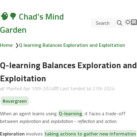
🧠🌳 Chad's Mind
Search
Garden
Home
❯
Q learning Balances Exploration and Exploitation
Q-learning Balances Exploration and
Exploitation
🌿 Planted
Apr 10th 2024
🧤 Last tended
Jul 27th 2024
evergreen
When an agent learns using
Q-learning
, it faces a trade-off
between
exploration
and
exploitation
-
reflection
and
action
.
Exploration
involves
taking actions to gather new information