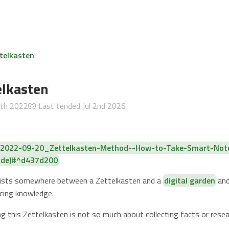
telkasten
lkasten
5th 2022
🧤 Last tended
Jul 2nd 2026
f 2022-09-20_Zettelkasten-Method--How-to-Take-Smart-Not
uide)#^d437d200
exists somewhere between a Zettelkasten and a
digital garden
and
ucing knowledge.
ng this Zettelkasten is not so much about collecting facts or rese