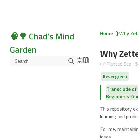
🧠🌳 Chad's Mind
Home
❯
Why Zet
Garden
Why Zette
Search
🌿 Planted
Sep 1
evergreen
Transclude o
Beginner's-G
This repository 
learning and prod
For me, maintaini
ideas.