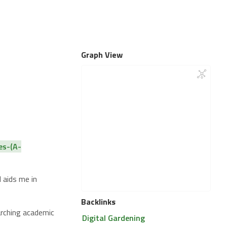
Graph View
es-(A-
 aids me in
Backlinks
arching academic
Digital Gardening