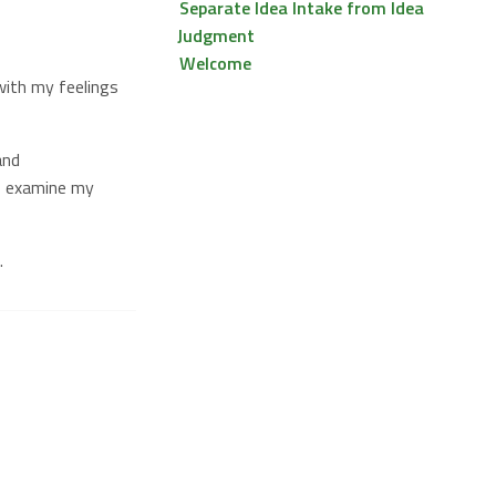
Separate Idea Intake from Idea
Judgment
Welcome
ith my feelings
nd
ps examine my
.