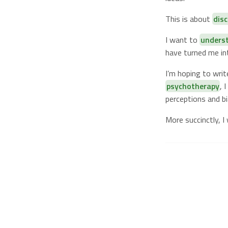
This is about
dis
I want to
unders
have turned me i
I’m hoping to wri
psychotherapy
, 
perceptions and bi
More succinctly, I