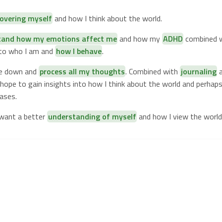
covering myself
and how I think about the world.
tand how my emotions affect me
and how my
ADHD
combined w
nto who I am and
how I behave
.
te down and
process all my thoughts
. Combined with
journaling
a
I hope to gain insights into how I think about the world and perha
ases.
 want a better
understanding of myself
and how I view the world