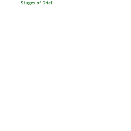
Stages of Grief