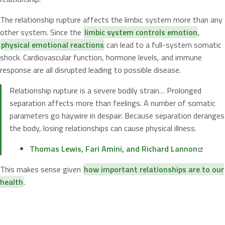
The relationship rupture affects the limbic system more than any
other system. Since the
limbic system controls emotion
,
physical emotional reactions
can lead to a full-system somatic
shock. Cardiovascular function, hormone levels, and immune
response are all disrupted leading to possible disease.
Relationship rupture is a severe bodily strain… Prolonged
separation affects more than feelings. A number of somatic
parameters go haywire in despair. Because separation deranges
the body, losing relationships can cause physical illness.
Thomas Lewis, Fari Amini, and Richard Lannon
This makes sense given
how important relationships are to our
health
.