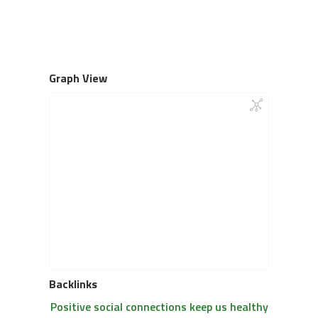
Graph View
Backlinks
Positive social connections keep us healthy