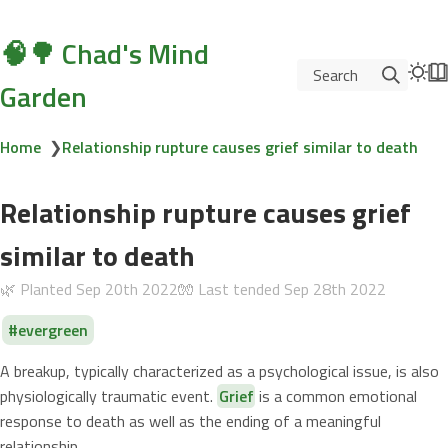
🧠🌳 Chad's Mind
Search
Garden
Home
❯
Relationship rupture causes grief similar to death
Relationship rupture causes grief
similar to death
🌿 Planted
Sep 20th 2022
🧤 Last tended
Sep 28th 2022
evergreen
A breakup, typically characterized as a psychological issue, is also
physiologically traumatic event.
Grief
is a common emotional
response to death as well as the ending of a meaningful
relationship.