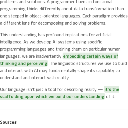
problems and solutions. A programmer fluent in functional
programming thinks differently about data transformation than
one steeped in object-oriented languages. Each paradigm provides
a different lens for decomposing and solving problems.
This understanding has profound implications for artificial
intelligence. As we develop AI systems using specific
programming languages and training them on particular human
languages, we are inadvertently
embedding certain ways of
thinking and perceiving
. The linguistic structures we use to build
and interact with AI may fundamentally shape its capability to
understand and interact with reality.
Our language isn’t just a tool for describing reality —
it’s the
scaffolding upon which we build our understanding
of it.
Sources