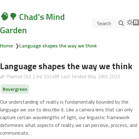
🧠🌳 Chad's Mind
Search
Garden
Home
❯
Language shapes the way we think
Language shapes the way we think
🌿 Planted
Oct 23rd 2024
🧤 Last tended
May 28th 2025
evergreen
Our understanding of reality is fundamentally bounded by the
language we use to describe it. Like a camera lens that can only
capture certain wavelengths of light, our linguistic framework
determines what aspects of reality we can perceive, process, and
communicate.