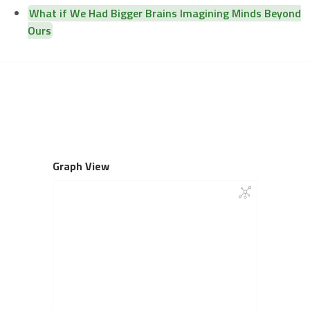
What if We Had Bigger Brains Imagining Minds Beyond
Ours
Graph View