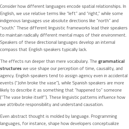
Consider how different languages encode spatial relationships. In
English, we use relative terms like “left” and “right,” while some
indigenous languages use absolute directions like “north” and
“south.” These different linguistic frameworks lead their speakers
to maintain radically different mental maps of their environment.
Speakers of these directional languages develop an internal
compass that English speakers typically lack.
The effects run deeper than mere vocabulary. The
grammatical
structures
we use shape our perception of time, causality, and
agency. English speakers tend to assign agency even in accidental
events (“John broke the vase”), while Spanish speakers are more
likely to describe it as something that “happened to” someone
(“The vase broke itself”). These linguistic patterns influence how
we attribute responsibility and understand causation.
Even abstract thought is molded by language. Programming
languages, for instance, shape how developers conceptualize