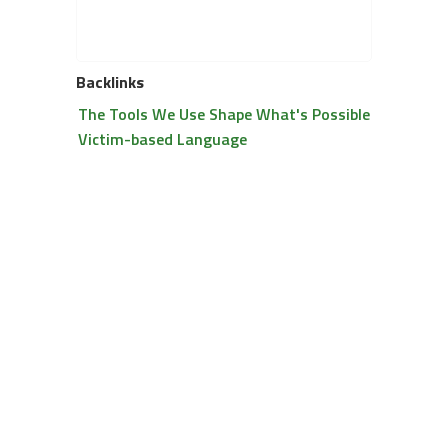
Backlinks
The Tools We Use Shape What's Possible
Victim-based Language