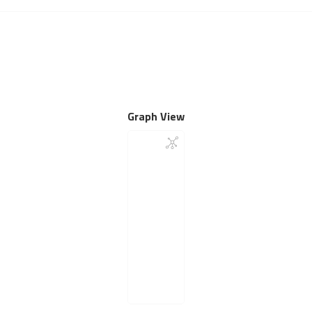
Graph View