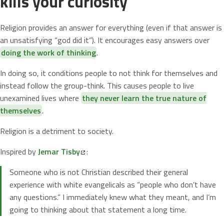
kills your curiosity
Religion provides an answer for everything (even if that answer is
an unsatisfying “god did it”). It encourages easy answers over
doing the work of thinking
.
In doing so, it conditions people to not think for themselves and
instead follow the group-think. This causes people to live
unexamined lives where
they never learn the true nature of
themselves
.
Religion is a detriment to society.
Inspired by
Jemar Tisby
:
Someone who is not Christian described their general
experience with white evangelicals as “people who don’t have
any questions.” I immediately knew what they meant, and I’m
going to thinking about that statement a long time.