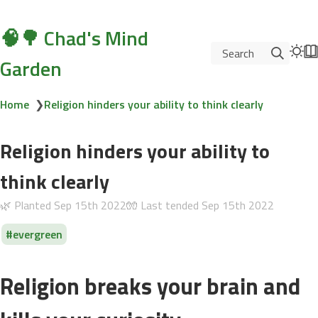
🧠🌳 Chad's Mind
Search
Garden
Home
❯
Religion hinders your ability to think clearly
Religion hinders your ability to
think clearly
🌿 Planted
Sep 15th 2022
🧤 Last tended
Sep 15th 2022
evergreen
Religion breaks your brain and