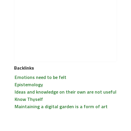
Backlinks
Emotions need to be felt
Epistemology
Ideas and knowledge on their own are not useful
Know Thyself
Maintaining a digital garden is a form of art