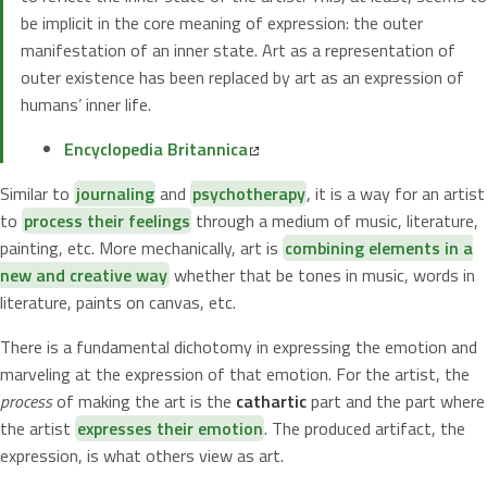
be implicit in the core meaning of expression: the outer
manifestation of an inner state. Art as a representation of
outer existence has been replaced by art as an expression of
humans’ inner life.
Encyclopedia Britannica
Similar to
journaling
and
psychotherapy
, it is a way for an artist
to
process their feelings
through a medium of music, literature,
painting, etc. More mechanically, art is
combining elements in a
new and creative way
whether that be tones in music, words in
literature, paints on canvas, etc.
There is a fundamental dichotomy in expressing the emotion and
marveling at the expression of that emotion. For the artist, the
process
of making the art is the
cathartic
part and the part where
the artist
expresses their emotion
. The produced artifact, the
expression, is what others view as art.