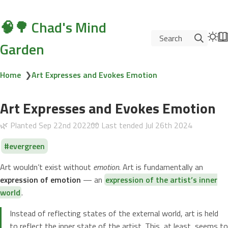
🧠🌳 Chad's Mind
Search
Garden
Home
❯
Art Expresses and Evokes Emotion
Art Expresses and Evokes Emotion
🌿 Planted
Sep 22nd 2022
🧤 Last tended
Jul 26th 2024
evergreen
Art wouldn’t exist without
emotion
. Art is fundamentally an
expression of emotion
— an
expression of the artist’s inner
world
.
Instead of reflecting states of the external world, art is held
to reflect the inner state of the artist. This, at least, seems to