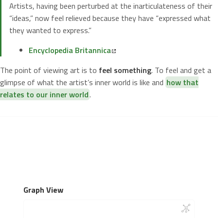
Artists, having been perturbed at the inarticulateness of their
“ideas,” now feel relieved because they have “expressed what
they wanted to express.”
Encyclopedia Britannica
The point of viewing art is to
feel something
. To feel and get a
glimpse of what the artist’s inner world is like and
how that
relates to our inner world
.
Graph View