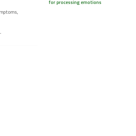
for processing emotions
symptoms,
.