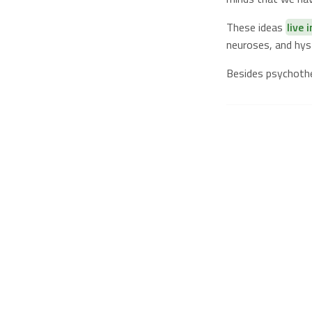
These ideas
live 
neuroses, and hyst
Besides psychoth