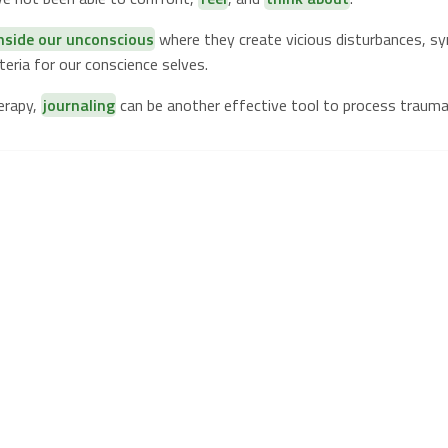
inside our unconscious
where they create vicious disturbances, 
eria for our conscience selves.
erapy,
journaling
can be another effective tool to process trauma