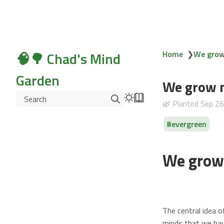
🧠🌳 Chad's Mind
Home
❯
We grow 
Garden
We grow m
Search
🌿 Planted
Sep 2
evergreen
We grow 
The central idea 
minds that we hav