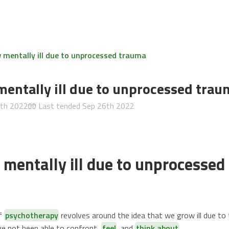
mentally ill due to unprocessed trauma
entally ill due to unprocessed trau
6th 2022
🧤 Last tended
Sep 26th 2022
mentally ill due to unprocessed
of
psychotherapy
revolves around the idea that we grow ill due to 
e not been able to confront,
feel
, and
think about
.