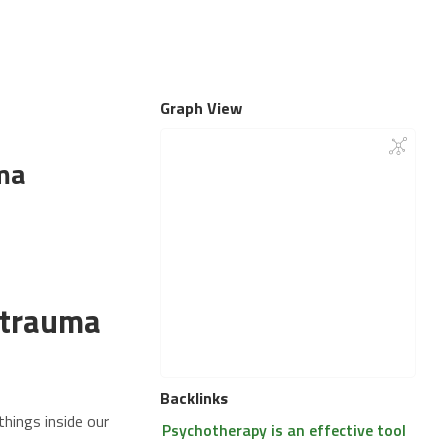
Graph View
ma
 trauma
Backlinks
things inside our
Psychotherapy is an effective tool