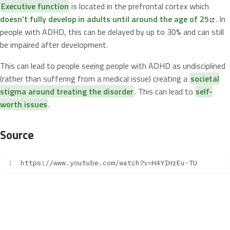
Executive function
is located in the prefrontal cortex which
doesn’t fully develop in adults until around the age of 25
. In
people with ADHD, this can be delayed by up to 30% and can still
be impaired after development.
This can lead to people seeing people with ADHD as undisciplined
(rather than suffering from a medical issue) creating a
societal
stigma around treating the disorder
. This can lead to
self-
worth issues
.
Source
https://www.youtube.com/watch?v=H4YIHrEu-TU