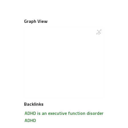
Graph View
Backlinks
ADHD is an executive function disorder
ADHD