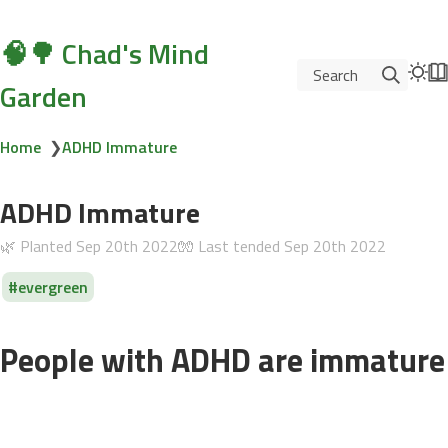
🧠🌳 Chad's Mind
Search
Garden
Home
❯
ADHD Immature
ADHD Immature
🌿 Planted
Sep 20th 2022
🧤 Last tended
Sep 20th 2022
evergreen
People with ADHD are immature