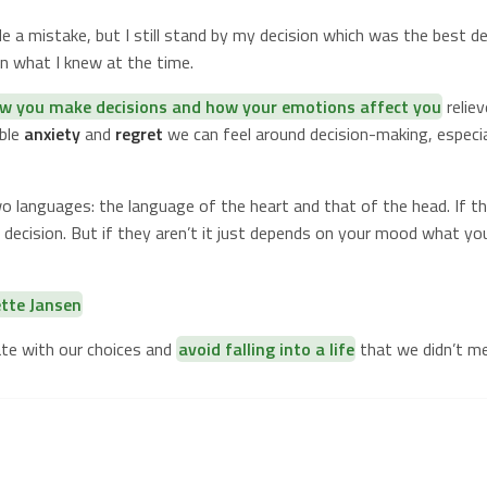
 a mistake, but I still stand by my decision which was the best de
n what I knew at the time.
w you make decisions and how your emotions affect you
reliev
able
anxiety
and
regret
we can feel around decision-making, especia
o languages: the language of the heart and that of the head. If the
decision. But if they aren’t it just depends on your mood what you 
ette Jansen
ate with our choices and
avoid falling into a life
that we didn’t me