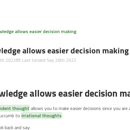
wledge allows easier decision making
ledge allows easier decision making
6th 2022
🧤 Last tended
Sep 28th 2022
wledge allows easier decision m
endent thought
allows you to make easier decisions since you are 
succumb to
irrational thoughts
.
ok back and say: