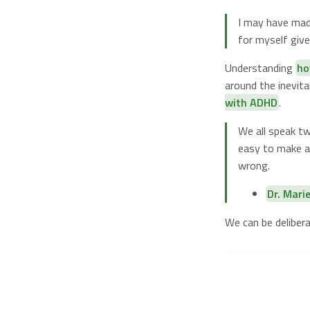
I may have made
for myself give
Understanding
ho
around the inevit
with ADHD
.
We all speak tw
easy to make a 
wrong.
Dr. Mari
We can be deliber