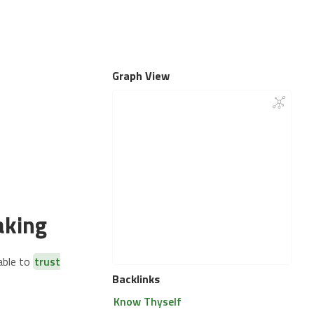
Graph View
aking
able to
trust
Backlinks
Know Thyself