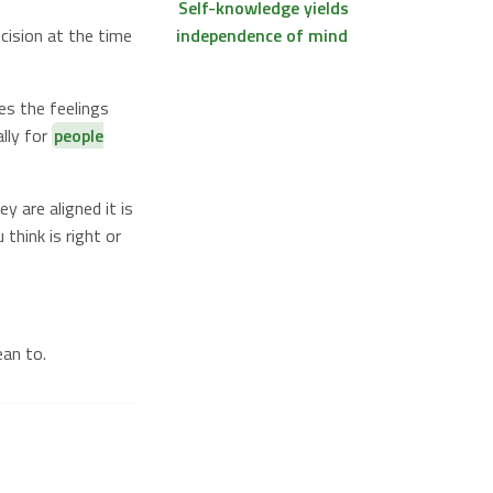
Self-knowledge yields
cision at the time
independence of mind
es the feelings
lly for
people
y are aligned it is
think is right or
an to.