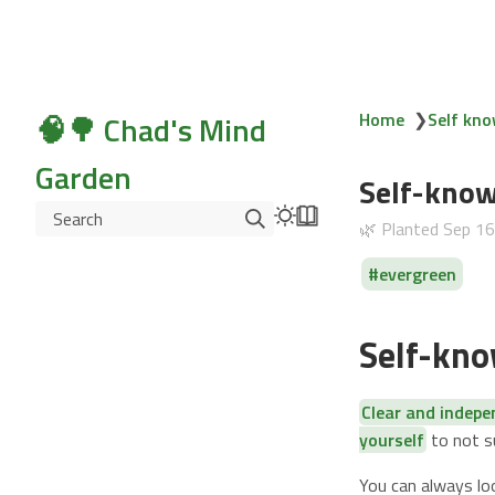
🧠🌳 Chad's Mind
Home
❯
Self kno
Garden
Self-know
Search
🌿 Planted
Sep 1
evergreen
Self-kno
Clear and indep
yourself
to not 
You can always lo