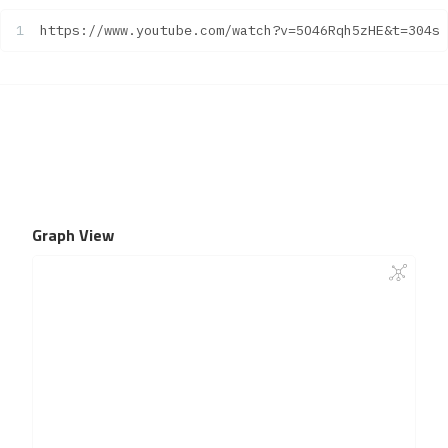
https://www.youtube.com/watch?v=5O46Rqh5zHE&t=304s
Graph View