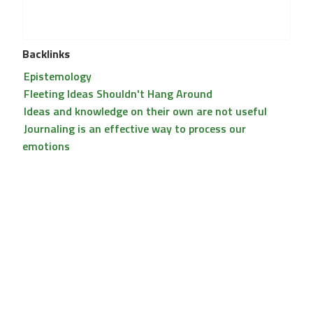
Backlinks
Epistemology
Fleeting Ideas Shouldn't Hang Around
Ideas and knowledge on their own are not useful
Journaling is an effective way to process our
emotions