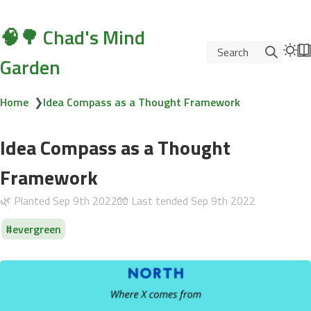
🧠🌳 Chad's Mind
Search
Garden
Home
❯
Idea Compass as a Thought Framework
Idea Compass as a Thought
Framework
🌿 Planted
Sep 9th 2022
🧤 Last tended
Sep 9th 2022
evergreen