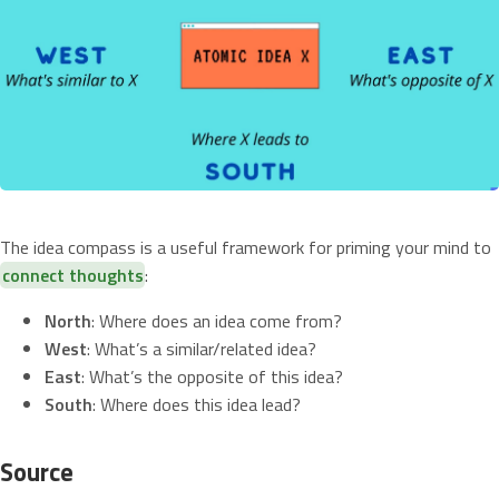
The idea compass is a useful framework for priming your mind to
connect thoughts
:
North
: Where does an idea come from?
West
: What’s a similar/related idea?
East
: What’s the opposite of this idea?
South
: Where does this idea lead?
Source