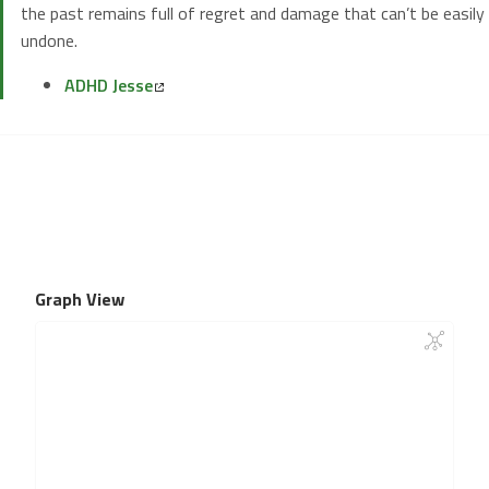
the past remains full of regret and damage that can’t be easily
undone.
ADHD Jesse
Graph View