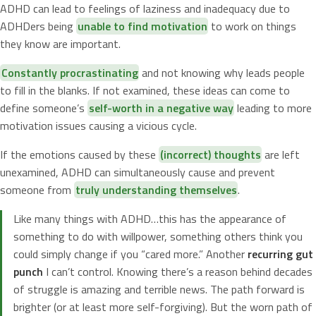
ADHD can lead to feelings of laziness and inadequacy due to
ADHDers being
unable to find motivation
to work on things
they know are important.
Constantly procrastinating
and not knowing why leads people
to fill in the blanks. If not examined, these ideas can come to
define someone’s
self-worth in a negative way
leading to more
motivation issues causing a vicious cycle.
If the emotions caused by these
(incorrect) thoughts
are left
unexamined, ADHD can simultaneously cause and prevent
someone from
truly understanding themselves
.
Like many things with ADHD…this has the appearance of
something to do with willpower, something others think you
could simply change if you “cared more.” Another
recurring gut
punch
I can’t control. Knowing there’s a reason behind decades
of struggle is amazing and terrible news. The path forward is
brighter (or at least more self-forgiving). But the worn path of