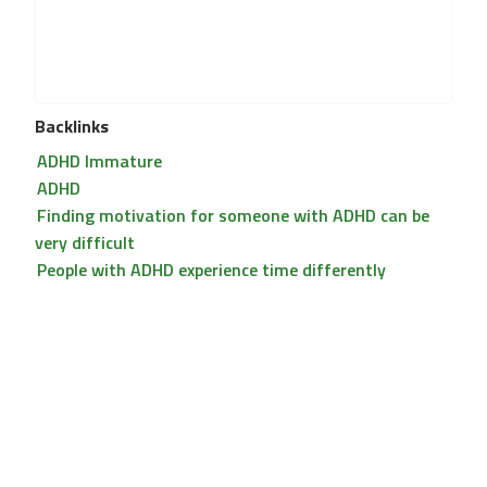
Backlinks
ADHD Immature
ADHD
Finding motivation for someone with ADHD can be
very difficult
People with ADHD experience time differently