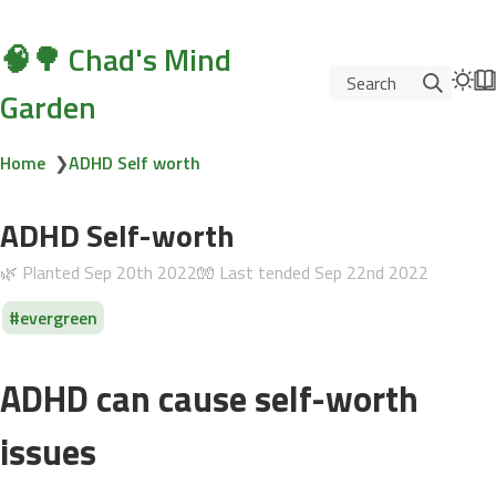
🧠🌳 Chad's Mind
Search
Garden
Home
❯
ADHD Self worth
ADHD Self-worth
🌿 Planted
Sep 20th 2022
🧤 Last tended
Sep 22nd 2022
evergreen
ADHD can cause self-worth
issues