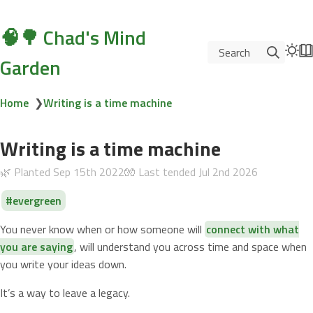
🧠🌳 Chad's Mind
Search
Garden
Home
❯
Writing is a time machine
Writing is a time machine
🌿 Planted
Sep 15th 2022
🧤 Last tended
Jul 2nd 2026
evergreen
You never know when or how someone will
connect with what
you are saying
, will understand you across time and space when
you write your ideas down.
It’s a way to leave a legacy.