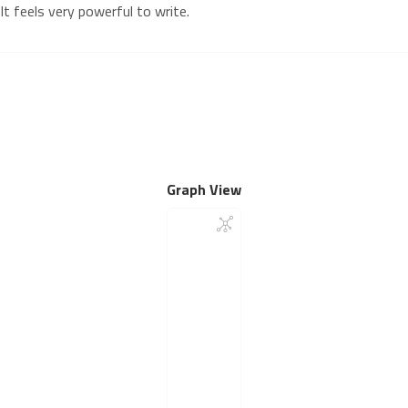
It feels very powerful to write.
Graph View