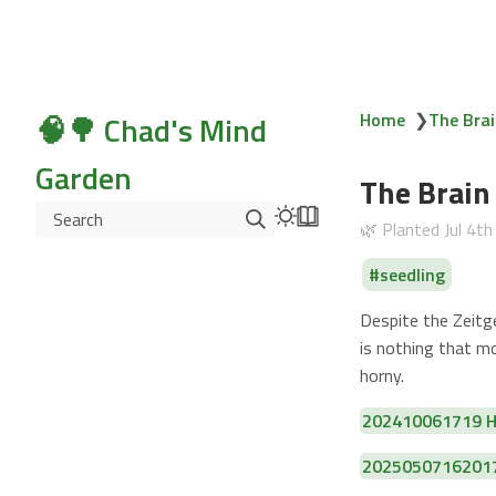
🧠🌳 Chad's Mind
Home
❯
The Brai
Garden
The Brain
Search
🌿 Planted
Jul 4t
seedling
Despite the Zeitge
is nothing that m
horny.
202410061719 Hu
20250507162017 