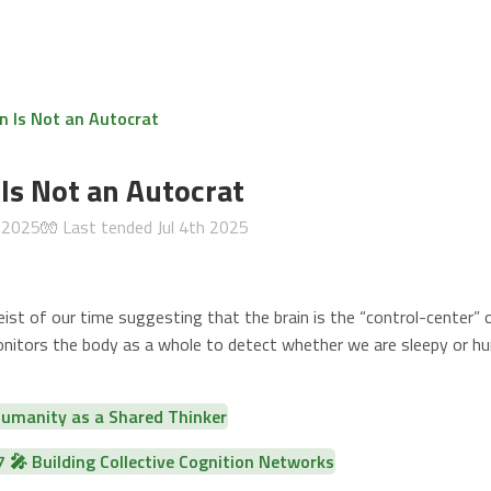
n Is Not an Autocrat
 Is Not an Autocrat
h 2025
🧤 Last tended
Jul 4th 2025
ist of our time suggesting that the brain is the “control-center” 
onitors the body as a whole to detect whether we are sleepy or hun
manity as a Shared Thinker
🎤 Building Collective Cognition Networks