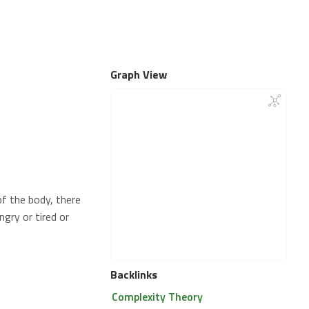
Graph View
of the body, there
gry or tired or
Backlinks
Complexity Theory