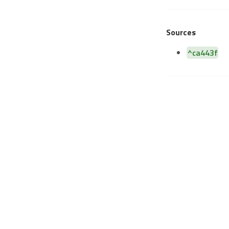
Sources
^ca443f