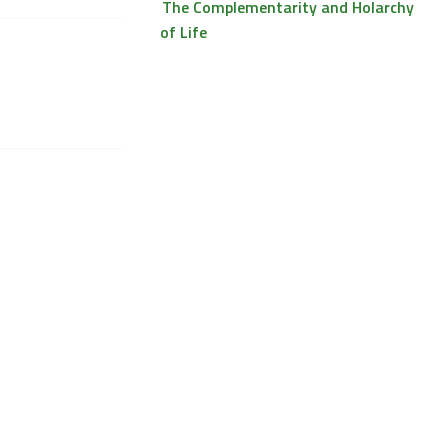
The Complementarity and Holarchy
of Life