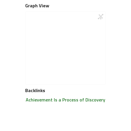
Graph View
Backlinks
Achievement Is a Process of Discovery