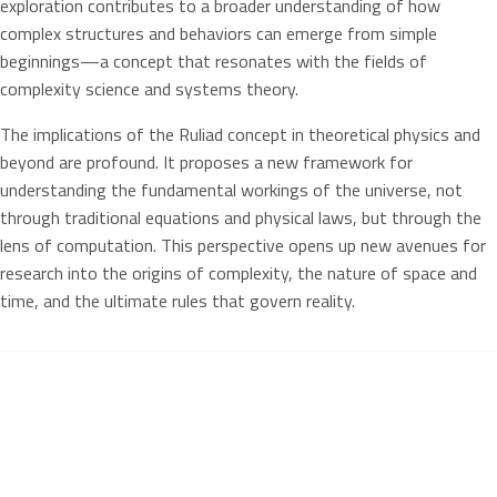
exploration contributes to a broader understanding of how
complex structures and behaviors can emerge from simple
beginnings—a concept that resonates with the fields of
complexity science and systems theory.
The implications of the Ruliad concept in theoretical physics and
beyond are profound. It proposes a new framework for
understanding the fundamental workings of the universe, not
through traditional equations and physical laws, but through the
lens of computation. This perspective opens up new avenues for
research into the origins of complexity, the nature of space and
time, and the ultimate rules that govern reality.