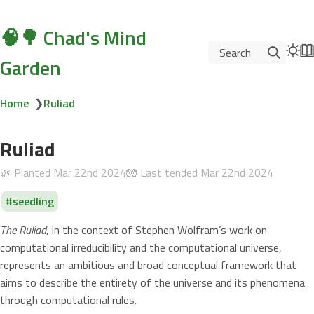
🧠🌳 Chad's Mind
Search
Garden
Home
❯
Ruliad
Ruliad
🌿 Planted
Mar 22nd 2024
🧤 Last tended
Mar 22nd 2024
seedling
The Ruliad
, in the context of Stephen Wolfram’s work on
computational irreducibility and the computational universe,
represents an ambitious and broad conceptual framework that
aims to describe the entirety of the universe and its phenomena
through computational rules.