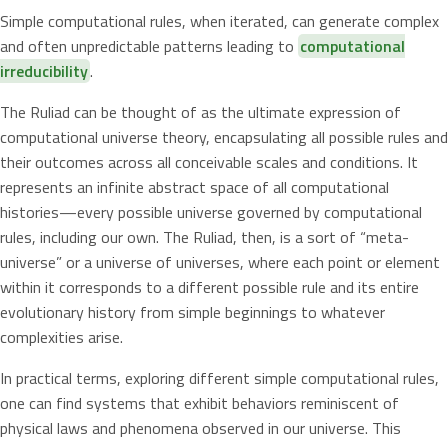
Simple computational rules, when iterated, can generate complex
and often unpredictable patterns leading to
computational
irreducibility
.
The Ruliad can be thought of as the ultimate expression of
computational universe theory, encapsulating all possible rules and
their outcomes across all conceivable scales and conditions. It
represents an infinite abstract space of all computational
histories—every possible universe governed by computational
rules, including our own. The Ruliad, then, is a sort of “meta-
universe” or a universe of universes, where each point or element
within it corresponds to a different possible rule and its entire
evolutionary history from simple beginnings to whatever
complexities arise.
In practical terms, exploring different simple computational rules,
one can find systems that exhibit behaviors reminiscent of
physical laws and phenomena observed in our universe. This