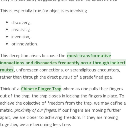
This is especially true for objectives involving
discovery,
creativity,
invention,
or innovation.
This deception arises because the
most transformative
innovations and discoveries frequently occur through indirect
routes
, unforeseen connections, or serendipitous encounters,
rather than through the direct pursuit of a predefined goal.
Think of a
Chinese Finger Trap
where as one pulls their fingers
out of the trap, the trap closes in locking the fingers in place. To
achieve the objective of freedom from the trap, we may define a
metric:
proximity of our fingers
. If our fingers are moving further
apart, we are closer to achieving freedom. If they are moving
together, we are becoming less free.