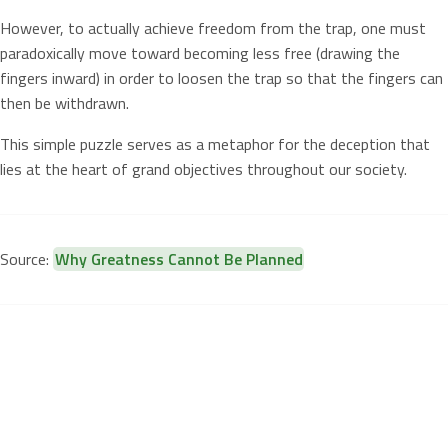
However, to actually achieve freedom from the trap, one must
paradoxically move toward becoming less free (drawing the
fingers inward) in order to loosen the trap so that the fingers can
then be withdrawn.
This simple puzzle serves as a metaphor for the deception that
lies at the heart of grand objectives throughout our society.
Source:
Why Greatness Cannot Be Planned