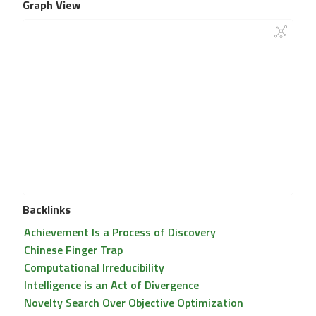
Graph View
Backlinks
Achievement Is a Process of Discovery
Chinese Finger Trap
Computational Irreducibility
Intelligence is an Act of Divergence
Novelty Search Over Objective Optimization