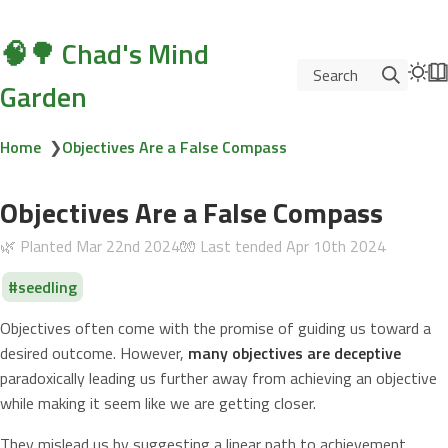
🧠🌳 Chad's Mind
Search
Garden
Home
❯
Objectives Are a False Compass
Objectives Are a False Compass
🌿 Planted
Mar 22nd 2024
🧤 Last tended
Apr 10th 2024
seedling
Objectives often come with the promise of guiding us toward a
desired outcome. However,
many objectives are deceptive
paradoxically leading us further away from achieving an objective
while making it seem like we are getting closer.
They mislead us by suggesting a linear path to achievement.