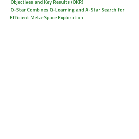
Objectives and Key Results (OKR)
Q-Star Combines Q-Learning and A-Star Search for
Efficient Meta-Space Exploration